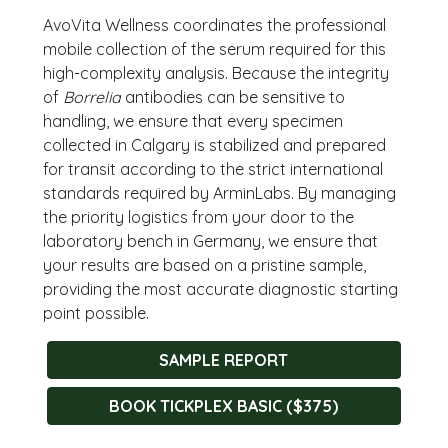
AvoVita Wellness coordinates the professional
mobile collection of the serum required for this
high-complexity analysis. Because the integrity
of
Borrelia
antibodies can be sensitive to
handling, we ensure that every specimen
collected in Calgary is stabilized and prepared
for transit according to the strict international
standards required by ArminLabs. By managing
the priority logistics from your door to the
laboratory bench in Germany, we ensure that
your results are based on a pristine sample,
providing the most accurate diagnostic starting
point possible.
SAMPLE REPORT
BOOK TICKPLEX BASIC ($375)