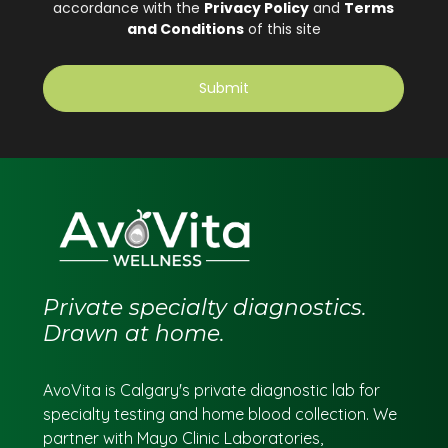
Private specialty diagnostics.
Drawn at home.
AvoVita is Calgary's private diagnostic lab for
specialty testing and home blood collection. We
partner with Mayo Clinic Laboratories,