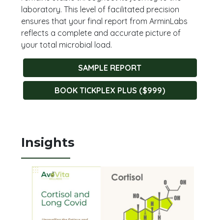
laboratory. This level of facilitated precision
ensures that your final report from ArminLabs
reflects a complete and accurate picture of
your total microbial load.
SAMPLE REPORT
BOOK TICKPLEX PLUS ($999)
Insights