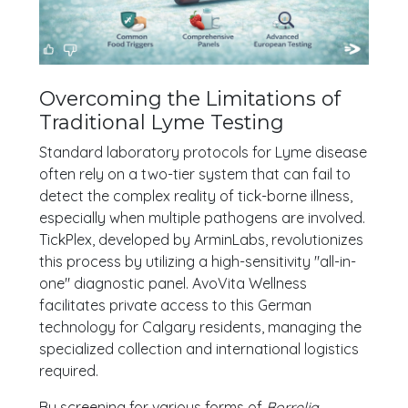
Overcoming the Limitations of
Traditional Lyme Testing
Standard laboratory protocols for Lyme disease
often rely on a two-tier system that can fail to
detect the complex reality of tick-borne illness,
especially when multiple pathogens are involved.
TickPlex, developed by ArminLabs, revolutionizes
this process by utilizing a high-sensitivity "all-in-
one" diagnostic panel. AvoVita Wellness
facilitates private access to this German
technology for Calgary residents, managing the
specialized collection and international logistics
required.
By screening for various forms of
Borrelia