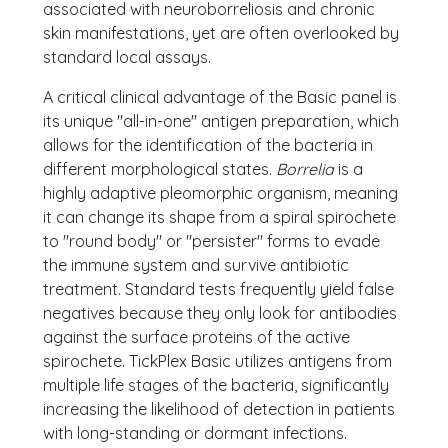
associated with neuroborreliosis and chronic
skin manifestations, yet are often overlooked by
standard local assays.
A critical clinical advantage of the Basic panel is
its unique "all-in-one" antigen preparation, which
allows for the identification of the bacteria in
different morphological states.
Borrelia
is a
highly adaptive pleomorphic organism, meaning
it can change its shape from a spiral spirochete
to "round body" or "persister" forms to evade
the immune system and survive antibiotic
treatment. Standard tests frequently yield false
negatives because they only look for antibodies
against the surface proteins of the active
spirochete. TickPlex Basic utilizes antigens from
multiple life stages of the bacteria, significantly
increasing the likelihood of detection in patients
with long-standing or dormant infections.