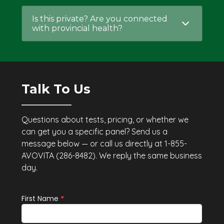
Is this private? Are you connected
with provincial health?
Talk To Us
Questions about tests, pricing, or whether we
can get you a specific panel? Send us a
message below — or call us directly at 1-855-
AVOVITA (286-8482). We reply the same business
day.