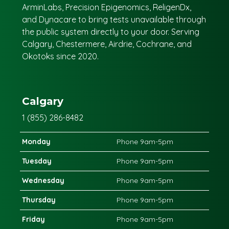
ArminLabs, Precision Epigenomics, ReligenDx,
and Dynacare to bring tests unavailable through
the public system directly to your door. Serving
Calgary, Chestermere, Airdrie, Cochrane, and
Okotoks since 2020.
Calgary
1 (855) 286-8482
Monday
Phone 9am-5pm
Tuesday
Phone 9am-5pm
Wednesday
Phone 9am-5pm
Thursday
Phone 9am-5pm
Friday
Phone 9am-5pm