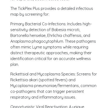
The TickPlex Plus provides a detailed infectious
map by screening for:
Primary Bacterial Co-Infections: Includes high-
sensitivity detection of Babesia microti,
Bartonella henselae, Ehrlichia chaffensis, and
Anaplasma phagocytophilum. These pathogens
often mimic Lyme symptoms while requiring
distinct therapeutic approaches, making their
identification critical for an accurate wellness
plan.
Rickettsial and Mycoplasma Species: Screens for
Rickettsia akari (spotted fevers) and
Mycoplasma pneumoniae/fermentans, common
co-pathogens that can trigger persistent
respiratory and inflammatory issues.
Opportunistic Viral Reactivation: A unique