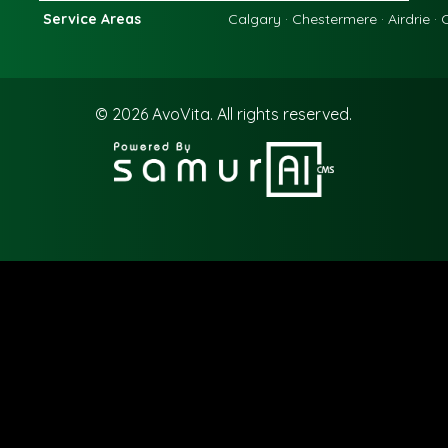
Service Areas
Calgary · Chestermere · Airdrie ·
© 2026
AvoVita.
All rights reserved.