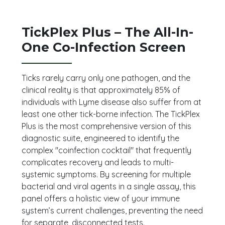
TickPlex Plus – The All-In-
One Co-Infection Screen
Ticks rarely carry only one pathogen, and the
clinical reality is that approximately 85% of
individuals with Lyme disease also suffer from at
least one other tick-borne infection. The TickPlex
Plus is the most comprehensive version of this
diagnostic suite, engineered to identify the
complex "coinfection cocktail" that frequently
complicates recovery and leads to multi-
systemic symptoms. By screening for multiple
bacterial and viral agents in a single assay, this
panel offers a holistic view of your immune
system’s current challenges, preventing the need
for separate, disconnected tests.