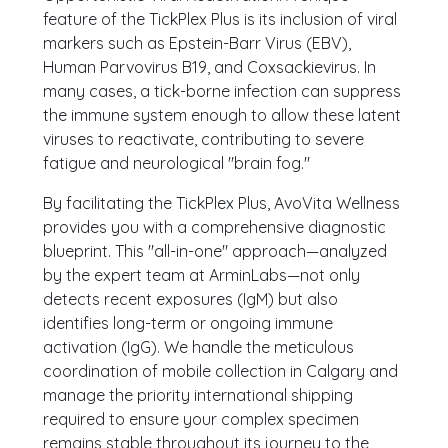
feature of the TickPlex Plus is its inclusion of viral
markers such as Epstein-Barr Virus (EBV),
Human Parvovirus B19, and Coxsackievirus. In
many cases, a tick-borne infection can suppress
the immune system enough to allow these latent
viruses to reactivate, contributing to severe
fatigue and neurological "brain fog."
By facilitating the TickPlex Plus, AvoVita Wellness
provides you with a comprehensive diagnostic
blueprint. This "all-in-one" approach—analyzed
by the expert team at ArminLabs—not only
detects recent exposures (IgM) but also
identifies long-term or ongoing immune
activation (IgG). We handle the meticulous
coordination of mobile collection in Calgary and
manage the priority international shipping
required to ensure your complex specimen
remains stable throughout its journey to the