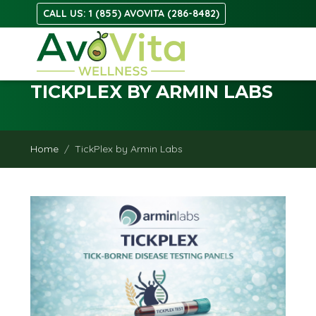
CALL US: 1 (855) AVOVITA (286-8482)
TICKPLEX BY ARMIN LABS
Home
TickPlex by Armin Labs