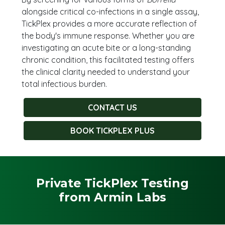
alongside critical co-infections in a single assay,
TickPlex provides a more accurate reflection of
the body's immune response. Whether you are
investigating an acute bite or a long-standing
chronic condition, this facilitated testing offers
the clinical clarity needed to understand your
total infectious burden.
CONTACT US
BOOK TICKPLEX PLUS
Private TickPlex Testing
from Armin Labs