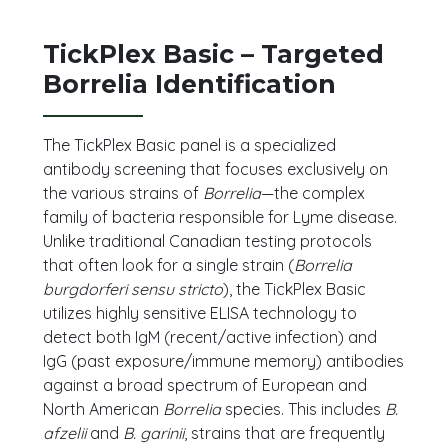
TickPlex Basic – Targeted
Borrelia Identification
The TickPlex Basic panel is a specialized
antibody screening that focuses exclusively on
the various strains of
Borrelia
—the complex
family of bacteria responsible for Lyme disease.
Unlike traditional Canadian testing protocols
that often look for a single strain (
Borrelia
burgdorferi sensu stricto
), the TickPlex Basic
utilizes highly sensitive ELISA technology to
detect both IgM (recent/active infection) and
IgG (past exposure/immune memory) antibodies
against a broad spectrum of European and
North American
Borrelia
species. This includes
B.
afzelii
and
B. garinii
, strains that are frequently