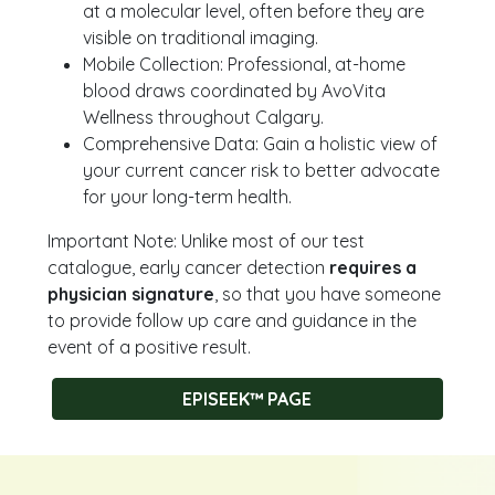
at a molecular level, often before they are
visible on traditional imaging.
Mobile Collection: Professional, at-home
blood draws coordinated by AvoVita
Wellness throughout Calgary.
Comprehensive Data: Gain a holistic view of
your current cancer risk to better advocate
for your long-term health.
Important Note: Unlike most of our test
catalogue, early cancer detection
requires a
physician signature
, so that you have someone
to provide follow up care and guidance in the
event of a positive result.
EPISEEK™ PAGE