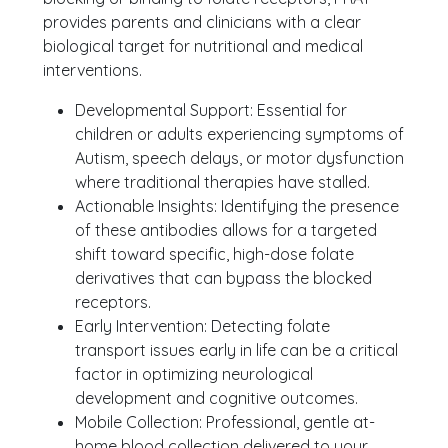
provides parents and clinicians with a clear
biological target for nutritional and medical
interventions.
Developmental Support: Essential for
children or adults experiencing symptoms of
Autism, speech delays, or motor dysfunction
where traditional therapies have stalled.
Actionable Insights: Identifying the presence
of these antibodies allows for a targeted
shift toward specific, high-dose folate
derivatives that can bypass the blocked
receptors.
Early Intervention: Detecting folate
transport issues early in life can be a critical
factor in optimizing neurological
development and cognitive outcomes.
Mobile Collection: Professional, gentle at-
home blood collection delivered to your