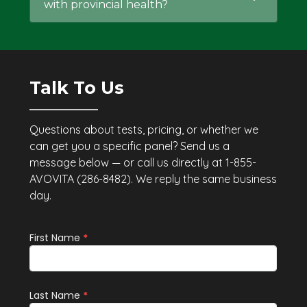
with provincial health?
Talk To Us
Questions about tests, pricing, or whether we
can get you a specific panel? Send us a
message below — or call us directly at 1-855-
AVOVITA (286-8482). We reply the same business
day.