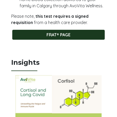
family in Calgary through AvoVita Wellness.
Please note,
this test requires a signed
requisition
from a health care provider.
FRAT® PAGE
Insights