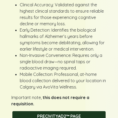
Clinical Accuracy: Validated against the
highest clinical standards to ensure reliable
results for those experiencing cognitive
decline or memory loss.
Early Detection: Identifies the biological
hallmarks of Alzheimer’s years before
symptoms become debilitating, allowing for
earlier lifestyle or medical intervention.
Non-Invasive Convenience: Requires only a
single blood draw—no spinal taps or
radioactive imaging required.
Mobile Collection: Professional, at-home
blood collection delivered to your location in
Calgary via AvoVita Wellness.
Important note,
this does not require a
requisition.
PRECIVITYAD2™ PAGE