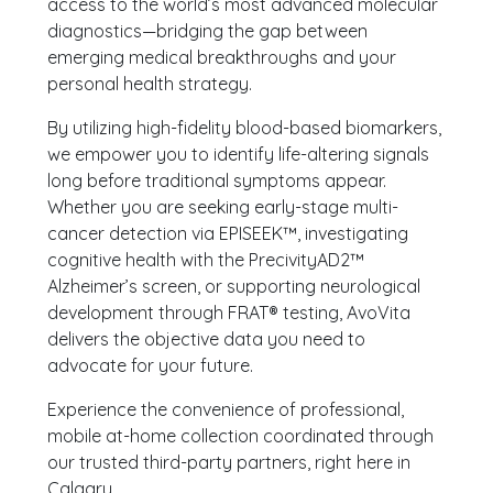
access to the world’s most advanced molecular
diagnostics—bridging the gap between
emerging medical breakthroughs and your
personal health strategy.
By utilizing high-fidelity blood-based biomarkers,
we empower you to identify life-altering signals
long before traditional symptoms appear.
Whether you are seeking early-stage multi-
cancer detection via EPISEEK™, investigating
cognitive health with the PrecivityAD2™
Alzheimer’s screen, or supporting neurological
development through FRAT® testing, AvoVita
delivers the objective data you need to
advocate for your future.
Experience the convenience of professional,
mobile at-home collection coordinated through
our trusted third-party partners, right here in
Calgary