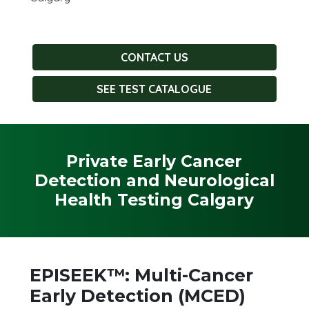
CONTACT US
SEE TEST CATALOGUE
Private Early Cancer
Detection and Neurological
Health Testing Calgary
EPISEEK™: Multi-Cancer
Early Detection (MCED)