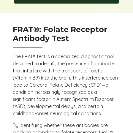
FRAT®: Folate Receptor
Antibody Test
The FRAT® test is a specialized diagnostic tool
designed to identify the presence of antibodies
that interfere with the transport of folate
(Vitamin B9) into the brain. This interference can
lead to Cerebral Folate Deficiency (CFD)—a
condition increasingly recognized as a
significant factor in Autism Spectrum Disorder
(ASD), developmental delays, and certain
childhood-onset neurological conditions.
By identifying whether these antibodies are
blocking or binding to folate receptors, FRAT®