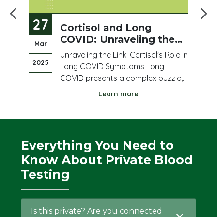
27
2
ood
Cortisol and Long
COVID: Unraveling the
Mar
Fe
Fatigue and Immune
Unraveling the Link: Cortisol's Role in
Puzzle
2025
20
e
Long COVID Symptoms Long
COVID presents a complex puzzle,
ed
leaving many individuals struggling
Learn more
any
with persistent fatigue, brain fog,
feel
and immune dysregulation. Amidst
this complexity, cortisol, a vital
s
stress hormone, has emerged as a
Everything You Need to
potential key playe
Know About Private Blood
Testing
Is this private? Are you connected