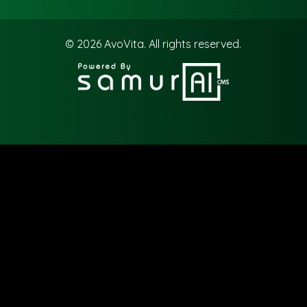
© 2026
AvoVita.
All rights reserved.