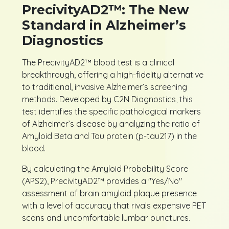
PrecivityAD2™: The New
Standard in Alzheimer’s
Diagnostics
The PrecivityAD2™ blood test is a clinical
breakthrough, offering a high-fidelity alternative
to traditional, invasive Alzheimer’s screening
methods. Developed by C2N Diagnostics, this
test identifies the specific pathological markers
of Alzheimer’s disease by analyzing the ratio of
Amyloid Beta and Tau protein (p-tau217) in the
blood.
By calculating the Amyloid Probability Score
(APS2), PrecivityAD2™ provides a "Yes/No"
assessment of brain amyloid plaque presence
with a level of accuracy that rivals expensive PET
scans and uncomfortable lumbar punctures.