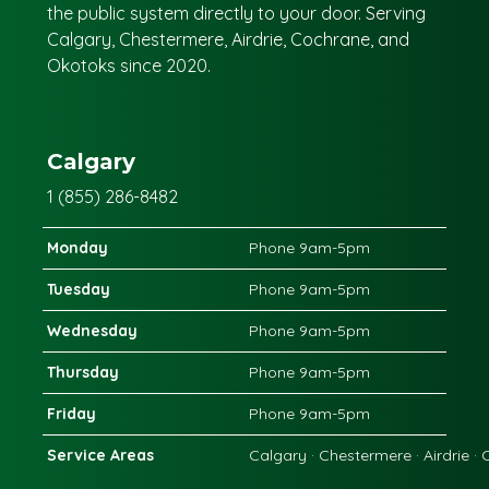
the public system directly to your door. Serving
Calgary, Chestermere, Airdrie, Cochrane, and
Okotoks since 2020.
Calgary
1 (855) 286-8482
Monday
Phone 9am-5pm
Tuesday
Phone 9am-5pm
Wednesday
Phone 9am-5pm
Thursday
Phone 9am-5pm
Friday
Phone 9am-5pm
Service Areas
Calgary · Chestermere · Airdrie ·