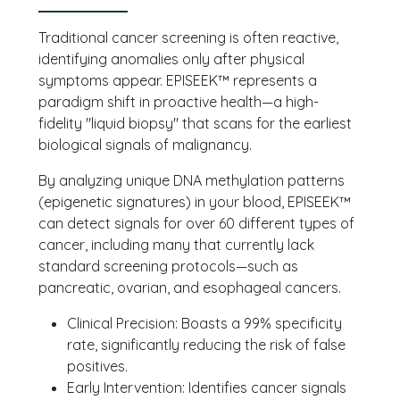
Traditional cancer screening is often reactive,
identifying anomalies only after physical
symptoms appear. EPISEEK™ represents a
paradigm shift in proactive health—a high-
fidelity "liquid biopsy" that scans for the earliest
biological signals of malignancy.
By analyzing unique DNA methylation patterns
(epigenetic signatures) in your blood, EPISEEK™
can detect signals for over 60 different types of
cancer, including many that currently lack
standard screening protocols—such as
pancreatic, ovarian, and esophageal cancers.
Clinical Precision: Boasts a 99% specificity
rate, significantly reducing the risk of false
positives.
Early Intervention: Identifies cancer signals