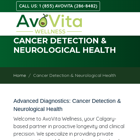
CALL US: 1 (855) AVOVITA (286-8482)
CANCER DETECTION &
NEUROLOGICAL HEALTH
Home
Cancer Detection & Neurological Health
Advanced Diagnostics: Cancer Detection &
Neurological Health
Welcome to AvoVita Wellness, your Calgary-
based partner in proactive longevity and clinical
precision. We specialize in providing private