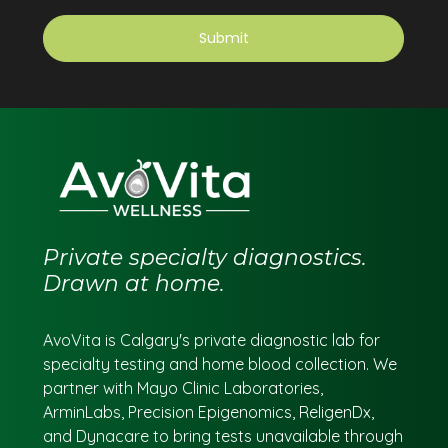
Private specialty diagnostics.
Drawn at home.
AvoVita is Calgary's private diagnostic lab for
specialty testing and home blood collection. We
partner with Mayo Clinic Laboratories,
ArminLabs, Precision Epigenomics, ReligenDx,
and Dynacare to bring tests unavailable through