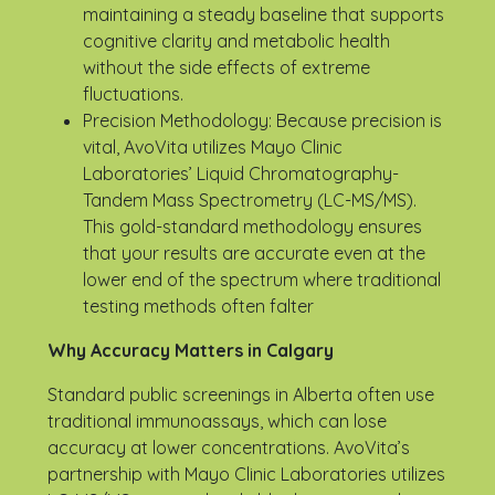
maintaining a steady baseline that supports
cognitive clarity and metabolic health
without the side effects of extreme
fluctuations.
Precision Methodology: Because precision is
vital, AvoVita utilizes Mayo Clinic
Laboratories’ Liquid Chromatography-
Tandem Mass Spectrometry (LC-MS/MS).
This gold-standard methodology ensures
that your results are accurate even at the
lower end of the spectrum where traditional
testing methods often falter
Why Accuracy Matters in Calgary
Standard public screenings in Alberta often use
traditional immunoassays, which can lose
accuracy at lower concentrations. AvoVita’s
partnership with Mayo Clinic Laboratories utilizes