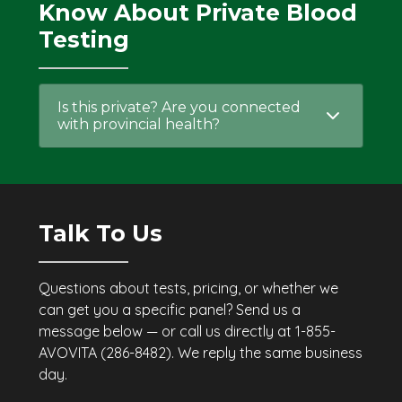
Know About Private Blood
Testing
Is this private? Are you connected
with provincial health?
Talk To Us
Questions about tests, pricing, or whether we
can get you a specific panel? Send us a
message below — or call us directly at 1-855-
AVOVITA (286-8482). We reply the same business
day.