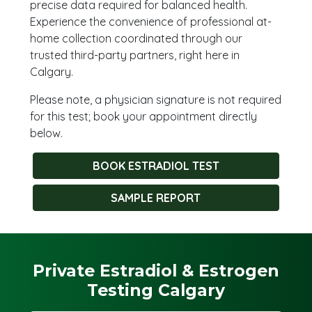
precise data required for balanced health.
Experience the convenience of professional at-
home collection coordinated through our
trusted third-party partners, right here in
Calgary.
Please note, a physician signature is not required
for this test; book your appointment directly
below.
BOOK ESTRADIOL TEST
SAMPLE REPORT
Private Estradiol & Estrogen
Testing Calgary