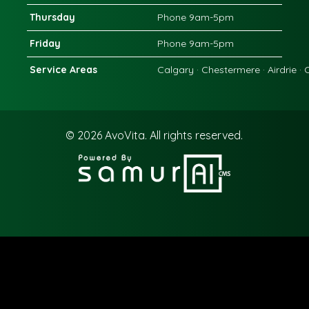
Thursday
Phone 9am-5pm
Friday
Phone 9am-5pm
Service Areas
Calgary · Chestermere · Airdrie ·
© 2026
AvoVita.
All rights reserved.