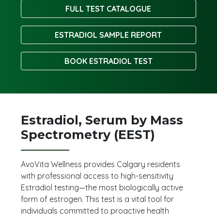
FULL TEST CATALOGUE
ESTRADIOL SAMPLE REPORT
BOOK ESTRADIOL TEST
Estradiol, Serum by Mass
Spectrometry (EEST)
AvoVita Wellness provides Calgary residents
with professional access to high-sensitivity
Estradiol testing—the most biologically active
form of estrogen. This test is a vital tool for
individuals committed to proactive health