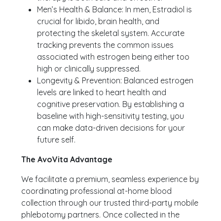
Men’s Health & Balance: In men, Estradiol is
crucial for libido, brain health, and
protecting the skeletal system. Accurate
tracking prevents the common issues
associated with estrogen being either too
high or clinically suppressed.
Longevity & Prevention: Balanced estrogen
levels are linked to heart health and
cognitive preservation. By establishing a
baseline with high-sensitivity testing, you
can make data-driven decisions for your
future self.
The AvoVita Advantage
We facilitate a premium, seamless experience by
coordinating professional at-home blood
collection through our trusted third-party mobile
phlebotomy partners. Once collected in the