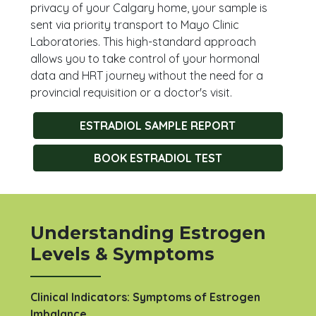
privacy of your Calgary home, your sample is
sent via priority transport to Mayo Clinic
Laboratories. This high-standard approach
allows you to take control of your hormonal
data and HRT journey without the need for a
provincial requisition or a doctor's visit.
ESTRADIOL SAMPLE REPORT
BOOK ESTRADIOL TEST
Understanding Estrogen
Levels & Symptoms
Clinical Indicators: Symptoms of Estrogen
Imbalance