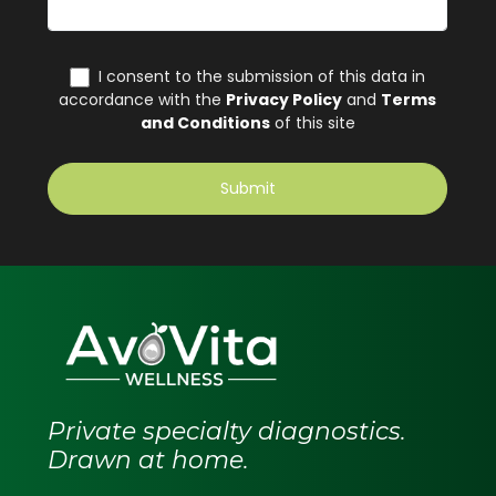
Private specialty diagnostics.
Drawn at home.