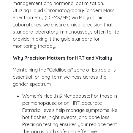
management and hormonal optimization.
Utilizing Liquid Chromatography-Tandem Mass
Spectrometry (LC-MS/MS) via Mayo Clinic
Laboratories, we ensure clinical precision that
standard laboratory immunoassays often fail to
provide, making it the gold standard for
monitoring therapy.
Why Precision Matters for HRT and Vitality
Maintaining the "Goldilocks" zone of Estradiol is
essential for long-term wellness across the
gender spectrum:
Women’s Health & Menopause: For those in
perimenopause or on HRT, accurate
Estradiol levels help manage symptoms like
hot flashes, night sweats, and bone loss.
Precision testing ensures your replacement
therapy is both safe and effective.