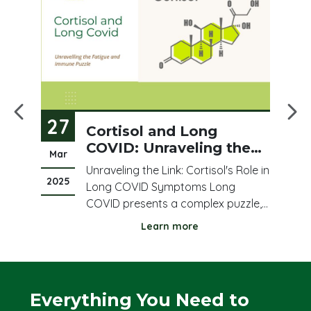
27
2
ood
Cortisol and Long
COVID: Unraveling the
Mar
Fe
Fatigue and Immune
Unraveling the Link: Cortisol's Role in
Puzzle
2025
20
e
Long COVID Symptoms Long
COVID presents a complex puzzle,
ed
leaving many individuals struggling
Learn more
with persistent fatigue, brain fog,
and
and immune dysregulation. Amidst
this complexity, cortisol, a vital
stress hormone, has emerged as a
Everything You Need to
us
potential key playe