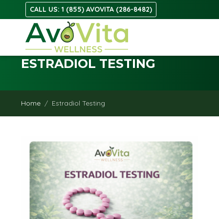
CALL US: 1 (855) AVOVITA (286-8482)
ESTRADIOL TESTING
Home
Estradiol Testing