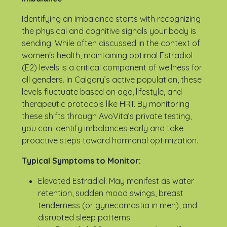
Identifying an imbalance starts with recognizing
the physical and cognitive signals your body is
sending. While often discussed in the context of
women's health, maintaining optimal Estradiol
(E2) levels is a critical component of wellness for
all genders. In Calgary’s active population, these
levels fluctuate based on age, lifestyle, and
therapeutic protocols like HRT. By monitoring
these shifts through AvoVita’s private testing,
you can identify imbalances early and take
proactive steps toward hormonal optimization.
Typical Symptoms to Monitor:
Elevated Estradiol: May manifest as water
retention, sudden mood swings, breast
tenderness (or gynecomastia in men), and
disrupted sleep patterns.