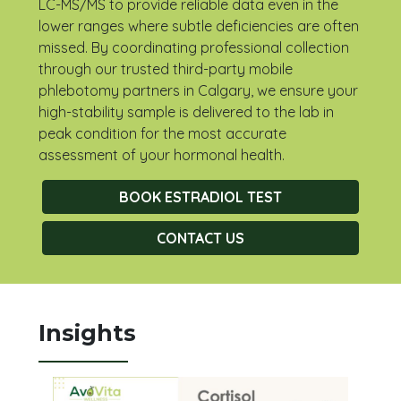
LC-MS/MS to provide reliable data even in the
lower ranges where subtle deficiencies are often
missed. By coordinating professional collection
through our trusted third-party mobile
phlebotomy partners in Calgary, we ensure your
high-stability sample is delivered to the lab in
peak condition for the most accurate
assessment of your hormonal health.
BOOK ESTRADIOL TEST
CONTACT US
Insights