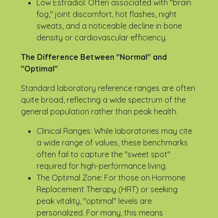
Low Estradiol: Often associated with "brain
fog," joint discomfort, hot flashes, night
sweats, and a noticeable decline in bone
density or cardiovascular efficiency.
The Difference Between "Normal" and
"Optimal"
Standard laboratory reference ranges are often
quite broad, reflecting a wide spectrum of the
general population rather than peak health.
Clinical Ranges: While laboratories may cite
a wide range of values, these benchmarks
often fail to capture the "sweet spot"
required for high-performance living.
The Optimal Zone: For those on Hormone
Replacement Therapy (HRT) or seeking
peak vitality, "optimal" levels are
personalized. For many, this means