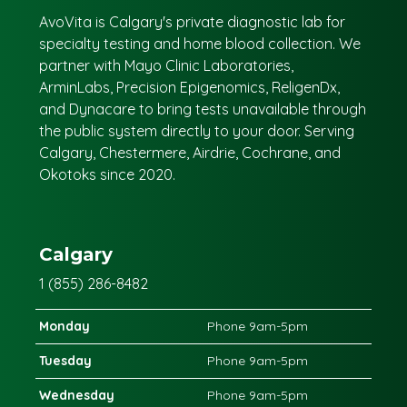
AvoVita is Calgary's private diagnostic lab for
specialty testing and home blood collection. We
partner with Mayo Clinic Laboratories,
ArminLabs, Precision Epigenomics, ReligenDx,
and Dynacare to bring tests unavailable through
the public system directly to your door. Serving
Calgary, Chestermere, Airdrie, Cochrane, and
Okotoks since 2020.
Calgary
1 (855) 286-8482
Monday
Phone 9am-5pm
Tuesday
Phone 9am-5pm
Wednesday
Phone 9am-5pm