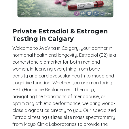
Private Estradiol & Estrogen
Testing in Calgary
Welcome to AvoVita in Calgary, your partner in
hormonal health and longevity. Estradiol (E2) is a
cornerstone biomarker for both men and
women, influencing everything from bone
density and cardiovascular health to mood and
cognitive function. Whether you are monitoring
HRT (Hormone Replacement Therapy),
navigating the transitions of menopause, or
optimizing athletic performance, we bring world-
class diagnostics directly to you. Our specialized
Estradiol testing utilizes elite mass spectrometry
from Mayo Clinic Laboratories to provide the