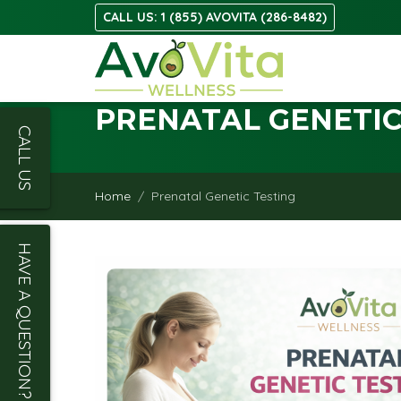
CALL US: 1 (855) AVOVITA (286-8482)
PRENATAL GENETIC
CALL US
Home
Prenatal Genetic Testing
HAVE A QUESTION?