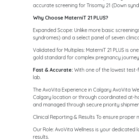
accurate screening for Trisomy 21 (Down syndr
Why Choose MaterniT 21 PLUS?
Expanded Scope: Unlike more basic screenings,
syndromes) and a select panel of seven clinica
Validated for Multiples: MaterniT 21 PLUS is one
gold standard for complex pregnancy journey
Fast & Accurate:
With one of the lowest test-fa
lab.
The AvoVita Experience in Calgary AvoVita Well
Calgary location or through coordinated at-h
and managed through secure priority shipment
Clinical Reporting & Results To ensure proper m
Our Role: AvoVita Wellness is your dedicated l
results.