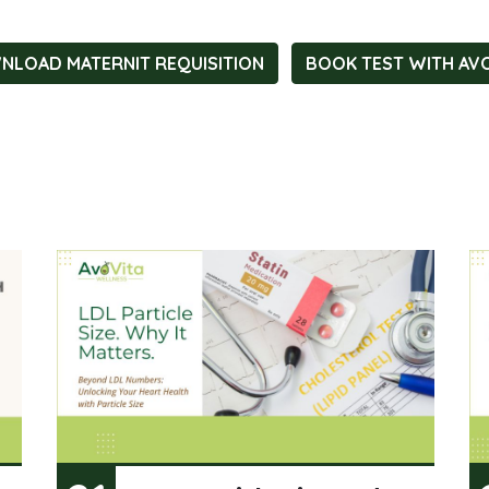
LOAD MATERNIT REQUISITION
BOOK TEST WITH AV