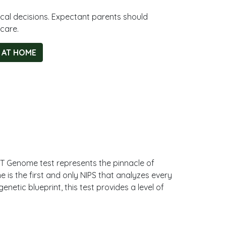
cal decisions. Expectant parents should
care.
 AT HOME
iT Genome test represents the pinnacle of
 is the first and only NIPS that analyzes every
etic blueprint, this test provides a level of