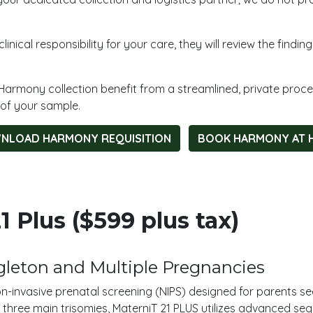
inical responsibility for your care, they will review the findi
Harmony collection benefit from a streamlined, private proc
 of your sample.
NLOAD HARMONY REQUISITION
BOOK HARMONY AT 
 Plus ($599 plus tax)
leton and Multiple Pregnancies
on-invasive prenatal screening (NIPS) designed for parents s
 three main trisomies, MaterniT 21 PLUS utilizes advanced seq