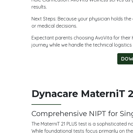
results.
Next Steps: Because your physician holds the cl
or medical decisions.
Expectant parents choosing AvoVita for their 
journey while we handle the technical logistics
DOW
Dynacare MaterniT 21
Comprehensive NIPT for Sing
The MaterniT 21 PLUS test is a sophisticated n
While foundational tests focus primarily on the