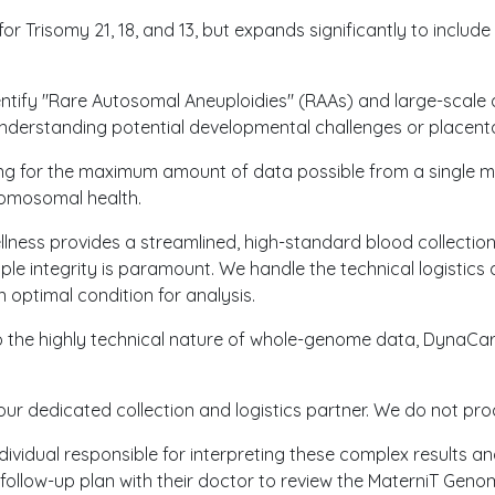
r Trisomy 21, 18, and 13, but expands significantly to incl
entify "Rare Autosomal Aneuploidies" (RAAs) and large-scale 
 understanding potential developmental challenges or placenta
ing for the maximum amount of data possible from a single 
romosomal health.
llness provides a streamlined, high-standard blood collectio
 integrity is paramount. We handle the technical logistics 
 optimal condition for analysis.
to the highly technical nature of whole-genome data, DynaCar
our dedicated collection and logistics partner. We do not pro
ndividual responsible for interpreting these complex results an
 a follow-up plan with their doctor to review the MaterniT Ge