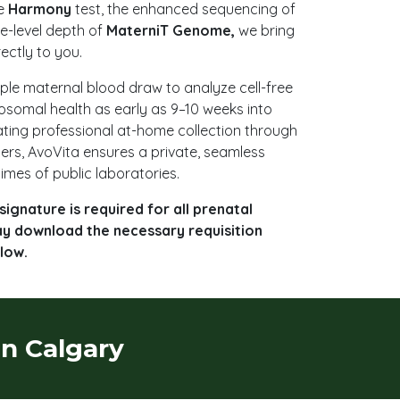
he
Harmony
test, the enhanced sequencing of
e-level depth of
MaterniT Genome,
we bring
rectly to you.
mple maternal blood draw to analyze cell-free
osomal health as early as 9–10 weeks into
ting professional at-home collection through
ners, AvoVita ensures a private, seamless
imes of public laboratories.
signature is required for all prenatal
ay download the necessary requisition
low.
in Calgary