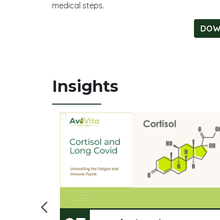
medical steps.
DOWN
Insights