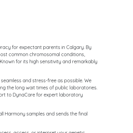
uracy for expectant parents in Calgary. By
e most common chromosomal conditions,
nown for its high sensitivity and remarkably
as seamless and stress-free as possible. We
g the long wait times of public laboratories.
sport to DynaCare for expert laboratory
 all Harmony samples and sends the final
ocess, access, or interpret your genetic