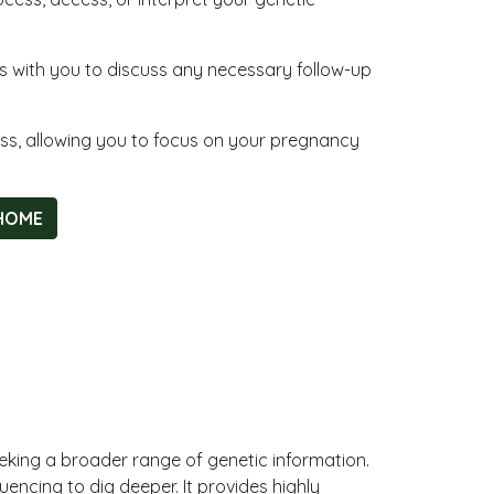
ngs with you to discuss any necessary follow-up
ess, allowing you to focus on your pregnancy
HOME
eeking a broader range of genetic information.
uencing to dig deeper. It provides highly