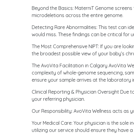
Beyond the Basics: MaterniT Genome screens fo
microdeletions across the entire genome.
Detecting Rare Abnormalities: This test can id
would miss. These findings can be critical for
The Most Comprehensive NIPT: If you are look
the broadest possible view of your baby’s ch
The AvoVita Facilitation in Calgary AvoVita We
complexity of whole-genome sequencing, sample
ensure your sample arrives at the laboratory in
Clinical Reporting & Physician Oversight Due 
your referring physician.
Our Responsibility: AvoVita Wellness acts as y
Your Medical Care: Your physician is the sole i
utilizing our service should ensure they have