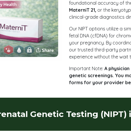
foundational accuracy of t
MaterniT 21,
or the keryotyp
clinical-grade diagnostics di
Our NIPT options utilize a si
fetal DNA (cfDNA) for chrom
your pregnancy. By coordina
our trusted third-party part
experience without the wait t
Important Note:
A physician 
genetic screenings. You m
forms for your provider be
renatal Genetic Testing (NIPT) 