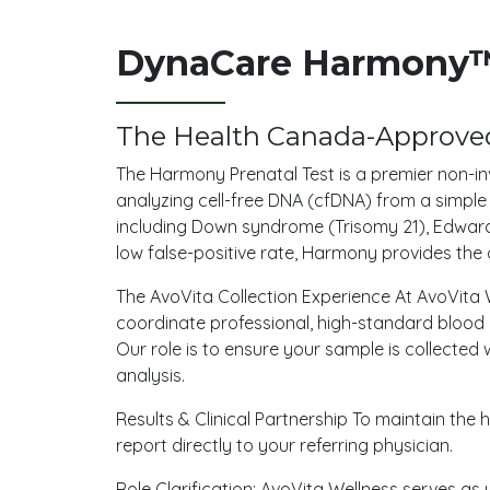
DynaCare Harmony™ 
The Health Canada-Approved
The Harmony Prenatal Test is a premier non-in
analyzing cell-free DNA (cfDNA) from a simp
including Down syndrome (Trisomy 21), Edward
low false-positive rate, Harmony provides the 
The AvoVita Collection Experience At AvoVita W
coordinate professional, high-standard blood c
Our role is to ensure your sample is collected 
analysis.
Results & Clinical Partnership To maintain th
report directly to your referring physician.
Role Clarification: AvoVita Wellness serves as 