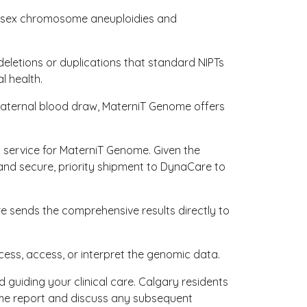
ude sex chromosome aneuploidies and
deletions or duplications that standard NIPTs
l health.
maternal blood draw, MaterniT Genome offers
n service for MaterniT Genome. Given the
and secure, priority shipment to DynaCare to
e sends the comprehensive results directly to
cess, access, or interpret the genomic data.
d guiding your clinical care. Calgary residents
nome report and discuss any subsequent