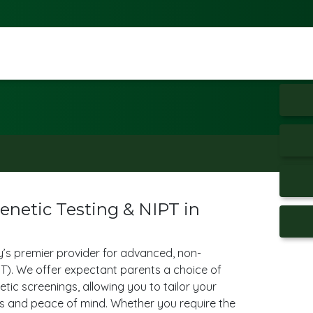
Genetic Testing & NIPT in
’s premier provider for advanced, non-
IPT). We offer expectant parents a choice of
tic screenings, allowing you to tailor your
ds and peace of mind. Whether you require the