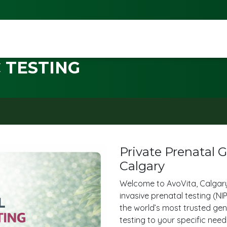
 TESTING
Private Prenatal 
Calgary
Welcome to AvoVita, Calgary
invasive prenatal testing (N
the world’s most trusted gene
testing to your specific nee