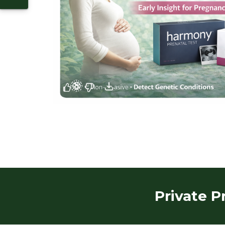
Private P