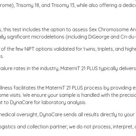
ome), Trisomy 18, and Trisomy 13, while also offering a ded
 this test includes the option to assess Sex Chromosome Aneu
lly significant microdeletions (including DiGeorge and Cri-d
 of the few NIPT options validated for twins, triplets, and hig
s.
ilure rates in the industry, MaterniT 21 PLUS typically delivers
ness facilitates the MaterniT 21 PLUS process by providing e
ome visits. We ensure your sample is handled with the preci
 to DynaCare for laboratory analysis.
edical oversight, DynaCare sends all results directly to your 
ogistics and collection partner; we do not process, interpret,