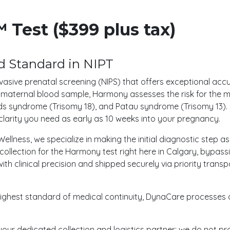
Test ($399 plus tax)
 Standard in NIPT
vasive prenatal screening (NIPS) that offers exceptional acc
le maternal blood sample, Harmony assesses the risk for th
s syndrome (Trisomy 18), and Patau syndrome (Trisomy 13). K
clarity you need as early as 10 weeks into your pregnancy.
ellness, we specialize in making the initial diagnostic step 
ollection for the Harmony test right here in Calgary, bypassin
with clinical precision and shipped securely via priority tran
e highest standard of medical continuity, DynaCare processes
your dedicated collection and logistics partner; we do not pr