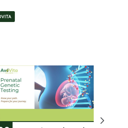
OVITA