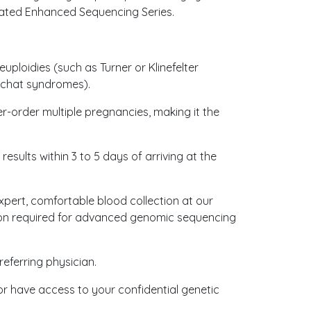
icated Enhanced Sequencing Series.
ploidies (such as Turner or Klinefelter
u-chat syndromes).
her-order multiple pregnancies, making it the
 results within 3 to 5 days of arriving at the
xpert, comfortable blood collection at our
sion required for advanced genomic sequencing
referring physician.
 or have access to your confidential genetic