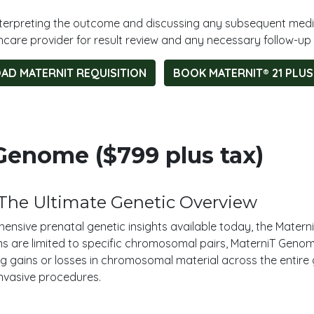
 interpreting the outcome and discussing any subsequent medi
hcare provider for result review and any necessary follow-up 
D MATERNIT REQUISITION
BOOK MATERNIT® 21 PLUS
enome ($799 plus tax)
The Ultimate Genetic Overview
ensive prenatal genetic insights available today, the Matern
ns are limited to specific chromosomal pairs, MaterniT Genome
 gains or losses in chromosomal material across the entire gen
invasive procedures.