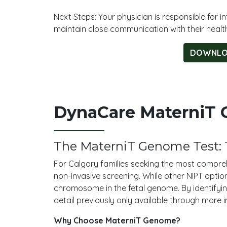
Next Steps: Your physician is responsible for
maintain close communication with their healt
DOWNLOA
DynaCare MaterniT G
The MaterniT Genome Test: 
For Calgary families seeking the most compreh
non-invasive screening. While other NIPT optio
chromosome in the fetal genome. By identifying
detail previously only available through more 
Why Choose MaterniT Genome?