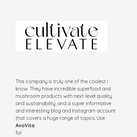
This company is truly one of the coolest I
know. They have incredible superfood and
mushroom products with next-level quality
and sustainability, and a super informative
and interesting blog and Instagram account
that covers a huge range of topics. Use
AvoVita
for