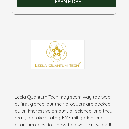
LEARN MORE
Leela Quantum Tech may seem way too woo
at first glance, but their products are backed
by an impressive amount of science, and they
really do take healing, EMF mitigation, and
quantum consciousness to a whole new level!