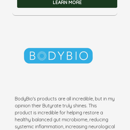
LEARN MORE
BodyBio's products are all incredible, but in my
opinion their Butyrate truly shines. This
product is incredible for helping restore a
healthy balanced gut microbiome, reducing
systemic inflammation, increasing neurological