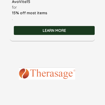
AvoVita15
for
15% off most items
.
LEARN MORE