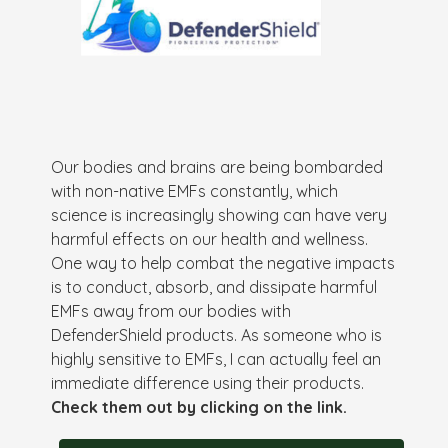
Our bodies and brains are being bombarded
with non-native EMFs constantly, which
science is increasingly showing can have very
harmful effects on our health and wellness.
One way to help combat the negative impacts
is to conduct, absorb, and dissipate harmful
EMFs away from our bodies with
DefenderShield products. As someone who is
highly sensitive to EMFs, I can actually feel an
immediate difference using their products.
Check them out by clicking on the link.