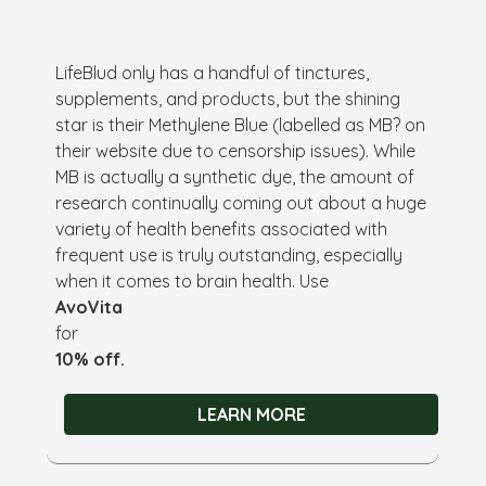
LifeBlud only has a handful of tinctures,
supplements, and products, but the shining
star is their Methylene Blue (labelled as MB? on
their website due to censorship issues). While
MB is actually a synthetic dye, the amount of
research continually coming out about a huge
variety of health benefits associated with
frequent use is truly outstanding, especially
when it comes to brain health. Use
AvoVita
for
10% off.
LEARN MORE