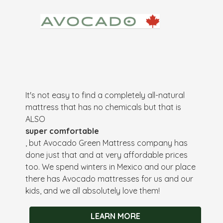
It's not easy to find a completely all-natural
mattress that has no chemicals but that is
ALSO
super comfortable
, but Avocado Green Mattress company has
done just that and at very affordable prices
too. We spend winters in Mexico and our place
there has Avocado mattresses for us and our
kids, and we all absolutely love them!
LEARN MORE