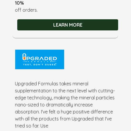
10%
off orders.
LEARN MORE
Upgraded Formulas takes mineral
supplementation to the next level with cutting-
edge technology, making the mineral particles
nano-sized to dramatically increase
absorption. I've felt a huge positive difference
with all the products from Upgraded that I've
tried so far. Use