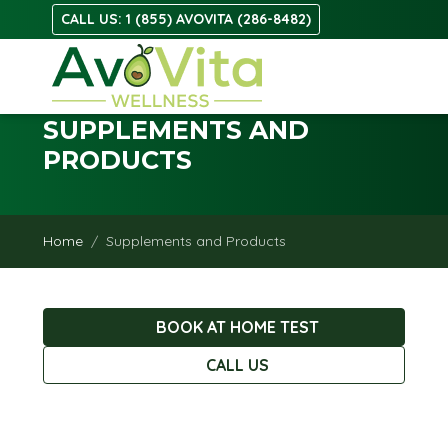
CALL US: 1 (855) AVOVITA (286-8482)
SUPPLEMENTS AND
PRODUCTS
Home
Supplements and Products
BOOK AT HOME TEST
CALL US