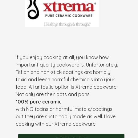
If you enjoy cooking at all, you know how
important quality cookware is. Unfortunately,
Teflon and non-stick coatings are horribly
toxic and leech harmful chemicals into your
food. A fantastic option is Xtrema cookware.
Not only are their pots and pans
100% pure ceramic
with NO toxins or harmful metals/coatings,
but they are sustainably made as well. I love
cooking with our Xtrema cookware!