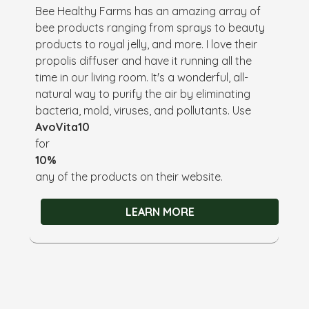
Bee Healthy Farms has an amazing array of
bee products ranging from sprays to beauty
products to royal jelly, and more. I love their
propolis diffuser and have it running all the
time in our living room. It's a wonderful, all-
natural way to purify the air by eliminating
bacteria, mold, viruses, and pollutants. Use
AvoVita10
for
10%
any of the products on their website.
LEARN MORE