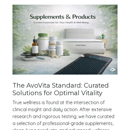
The AvoVita Standard: Curated
Solutions for Optimal Vitality
True wellness is found at the intersection of
clinical insight and daily action. After extensive
research and rigorous testing, we have curated
a selection of professional-grade supplements,