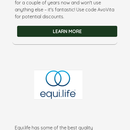
for a couple of years now and won't use
anything else – it's fantastic! Use code AvoVita
for potential discounts.
LEARN MORE
Equi.life has some of the best quality