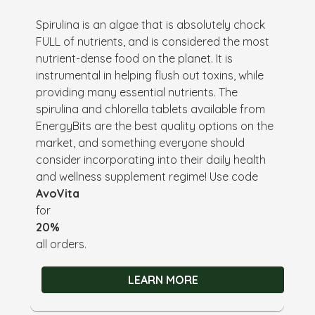
Spirulina is an algae that is absolutely chock
FULL of nutrients, and is considered the most
nutrient-dense food on the planet. It is
instrumental in helping flush out toxins, while
providing many essential nutrients. The
spirulina and chlorella tablets available from
EnergyBits are the best quality options on the
market, and something everyone should
consider incorporating into their daily health
and wellness supplement regime! Use code
AvoVita
for
20%
all orders.
LEARN MORE