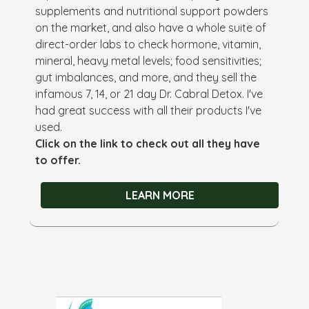
supplements and nutritional support powders
on the market, and also have a whole suite of
direct-order labs to check hormone, vitamin,
mineral, heavy metal levels; food sensitivities;
gut imbalances, and more, and they sell the
infamous 7, 14, or 21 day Dr. Cabral Detox. I've
had great success with all their products I've
used.
Click on the link to check out all they have
to offer.
LEARN MORE