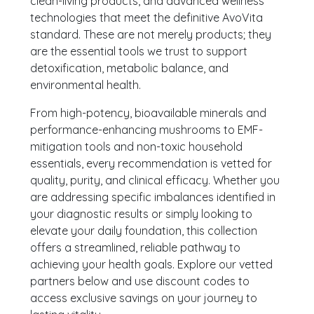
clean-living products, and advanced wellness
technologies that meet the definitive AvoVita
standard. These are not merely products; they
are the essential tools we trust to support
detoxification, metabolic balance, and
environmental health.
From high-potency, bioavailable minerals and
performance-enhancing mushrooms to EMF-
mitigation tools and non-toxic household
essentials, every recommendation is vetted for
quality, purity, and clinical efficacy. Whether you
are addressing specific imbalances identified in
your diagnostic results or simply looking to
elevate your daily foundation, this collection
offers a streamlined, reliable pathway to
achieving your health goals. Explore our vetted
partners below and use discount codes to
access exclusive savings on your journey to