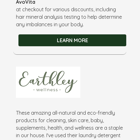
AvoVita
at checkout for various discounts, including
hair mineral analysis testing to help determine
any imbalances in your body.
LEARN MORE
These amazing all-natural and eco-friendly
products for cleaning, skin care, baby,
supplements, health, and wellness are a staple
in our house. I've used their laundry detergent