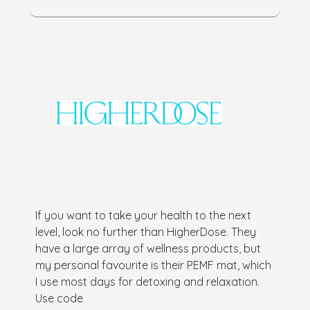
If you want to take your health to the next
level, look no further than HigherDose. They
have a large array of wellness products, but
my personal favourite is their PEMF mat, which
I use most days for detoxing and relaxation.
Use code