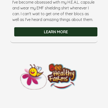
I've become obsessed with my H.E.A.L. capsule
and wear my EMF shielding shirt whenever I
can. I can't wait to get one of their blocs as
well as I've heard amazing things about them.
LEARN MORE