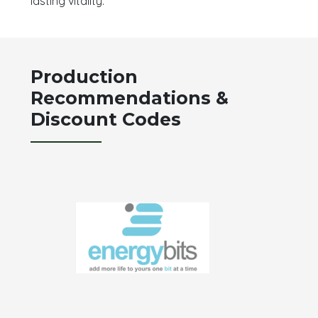
lasting vitality.
Production
Recommendations &
Discount Codes