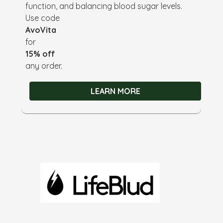
function, and balancing blood sugar levels.
Use code
AvoVita
for
15% off
any order.
LEARN MORE