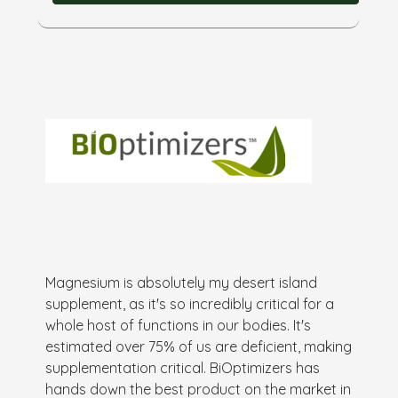
Magnesium is absolutely my desert island
supplement, as it's so incredibly critical for a
whole host of functions in our bodies. It's
estimated over 75% of us are deficient, making
supplementation critical. BiOptimizers has
hands down the best product on the market in