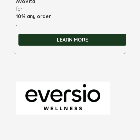
AvoVita
for
10% any order
.
LEARN MORE