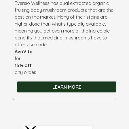
Eversio Wellness has dual extracted organic
fruiting body mushroom products that are the
best on the market. Many of their stains are
higher dose than what's typcially available,
meaning you get even more of the incredible
benefits that medicinal mushrooms have to
offer. Use code
AvoVita
for
15% off
any order.
LEARN MORE