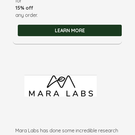
for
15% off
any order.
LEARN MORE
Mara Labs has done some incredible research