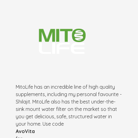
MitoLife has an incredible line of high quality
supplements, including my personal favourite -
Shilajit. MitoLife also has the best under-the-
sink mount water filter on the market so that
you get delicious, safe, structured water in
your home. Use code
AvoVita