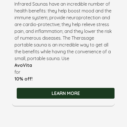
Infrared Saunas have an incredible number of
health benefits: they help boost mood and the
immune system; provide neuroprotection and
are cardio-protective; they help relieve stress
pain, and inflammation; and they lower the risk
of numerous diseases. The Therasage
portable sauna is an incredible way to get all
the benefits while having the convenience of a
small, portable sauna. Use
AvoVita
for
10% off!
LEARN MORE