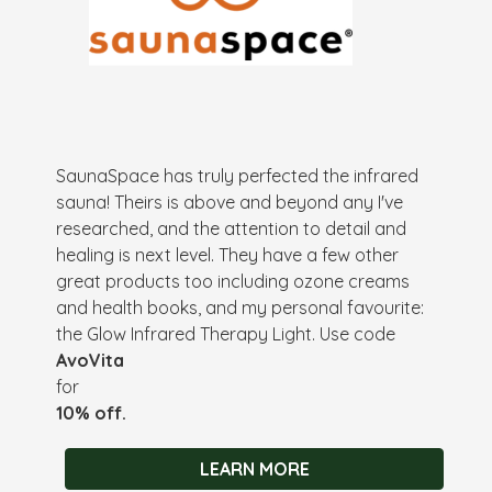
SaunaSpace has truly perfected the infrared
sauna! Theirs is above and beyond any I've
researched, and the attention to detail and
healing is next level. They have a few other
great products too including ozone creams
and health books, and my personal favourite:
the Glow Infrared Therapy Light. Use code
AvoVita
for
10% off.
LEARN MORE