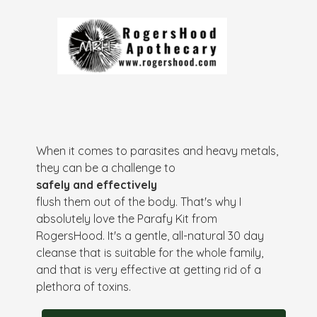
When it comes to parasites and heavy metals,
they can be a challenge to
safely and effectively
flush them out of the body. That's why I
absolutely love the Parafy Kit from
RogersHood. It's a gentle, all-natural 30 day
cleanse that is suitable for the whole family,
and that is very effective at getting rid of a
plethora of toxins.