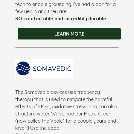
tech to enable grounding. I've had a pair for a
few years and they are
SO comfortable and incredibly durable.
LEARN MORE
The Somavedic devices use frequency
therapy that is used to mitigate the harmful
effects of EMFs, oxidative stress, and can also
structure water. We've had our Medic Green
(now called the Vedic) for a couple years and
love it! Use the code