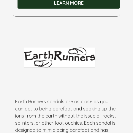
LEARN MORE
Earth Runners sandals are as close as you
can get to being barefoot and soaking up the
ions from the earth without the issue of rocks,
splinters, or other foot ouchies. Each sandal is
designed to mimic being barefoot and has