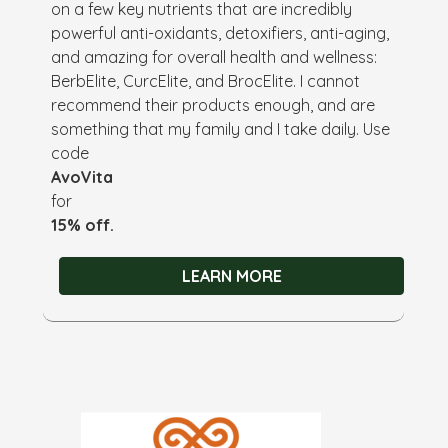
on a few key nutrients that are incredibly
powerful anti-oxidants, detoxifiers, anti-aging,
and amazing for overall health and wellness:
BerbElite, CurcElite, and BrocElite. I cannot
recommend their products enough, and are
something that my family and I take daily. Use
code
AvoVita
for
15% off.
LEARN MORE