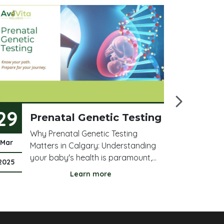
29
21
Prenatal Genetic Testing
T
B
Why Prenatal Genetic Testing
W
Mar
Mar
Matters in Calgary: Understanding
Ac
your baby's health is paramount,
he
2025
2025
especially in Calgary. Prenatal
be
Learn more
genetic testing screens for crucial
pl
chromosomal abnormalities,
in
including Down syndrome (Trisomy
ac
21), Edwards syndrome (Trisomy 18),
ne