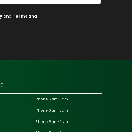
82
Phone 9am-5pm
Phone 9am-5pm
Phone 9am-5pm