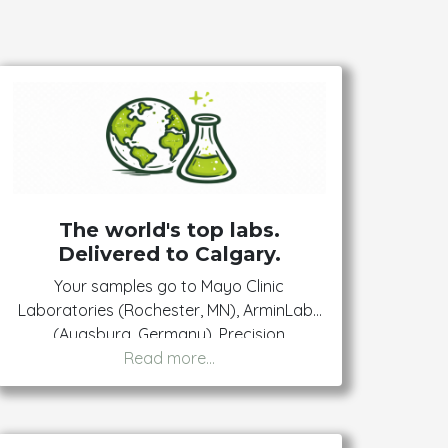
The world's top labs.
Delivered to Calgary.
Your samples go to Mayo Clinic
Laboratories (Rochester, MN), ArminLabs
(Augsburg, Germany), Precision
Epigenomics (USA), and Dynacare
(Canada). The same labs specialists and
researchers use — available to you
directly.