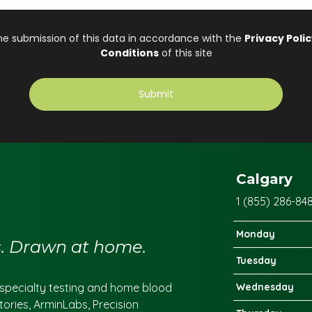
Calgary
1 (855) 286-84
Monday
cs. Drawn at home.
Tuesday
r specialty testing and home blood
Wednesday
tories, ArminLabs, Precision