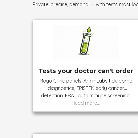
Private, precise, personal — with tests most loc
Tests your doctor can't order
Mayo Clinic panels, ArminLabs tick-borne
diagnostics, EPISEEK early cancer
detection, FRAT autoimmune screening,
prenatal panels, and more. 95% of our
catalogue needs no referral. The handful
that do are clearly flagged — just bring
the signed form to your collection
appointment.