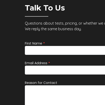
sults
hormone, has emerged as a
Talk To Us
od becaus
potential key playe
Questions about tests, pricing, or whether we
We reply the same business day.