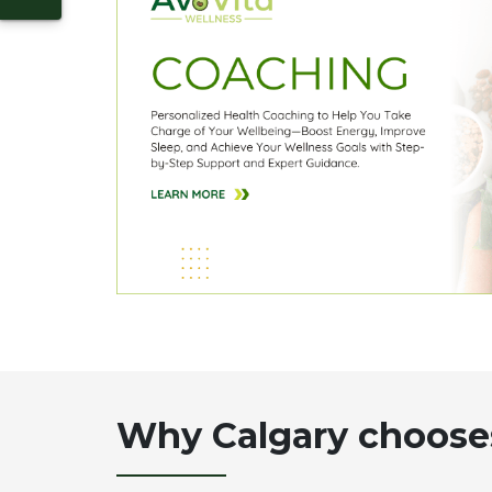
Why Calgary choose