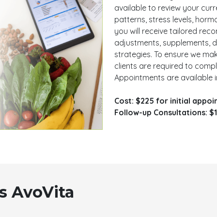
available to review your curren
patterns, stress levels, hor
you will receive tailored r
adjustments, supplements, de
strategies. To ensure we mak
clients are required to comp
Appointments are available i
Cost: $225 for initial appo
Follow-up Consultations: $1
s AvoVita