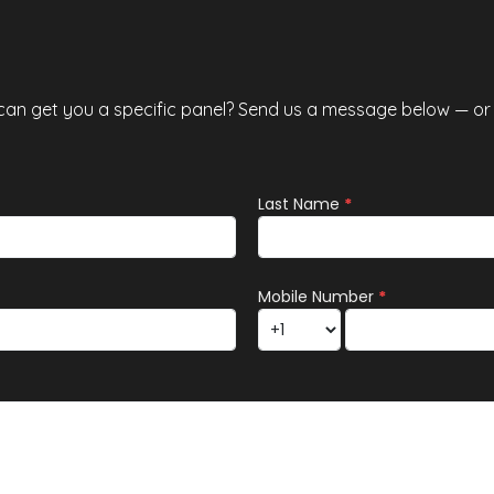
especially for Calgarians concerned
abo
 can get you a specific panel? Send us a message below — or c