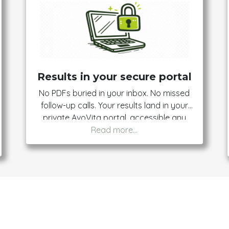
Results in your secure portal
No PDFs buried in your inbox. No missed
follow-up calls. Your results land in your
private AvoVita portal, accessible any
time from any device. You own them, you
control them, you share them on your
terms.