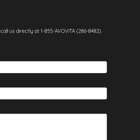
and Patau syndrome (Trisomy 13
co
sp
all us directly at 1-855-AVOVITA (286-8482).