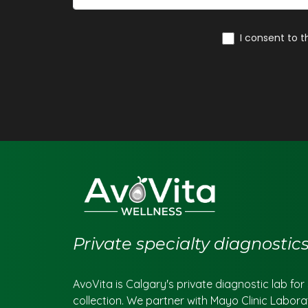
Private specialty diagnosti
AvoVita is Calgary's private diagnostic lab fo
collection. We partner with Mayo Clinic Labora