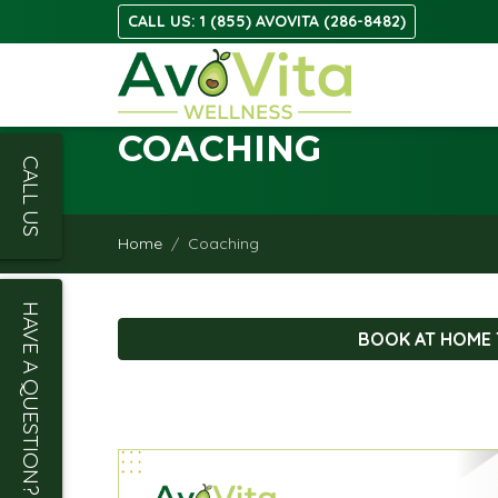
CALL US: 1 (855) AVOVITA (286-8482)
COACHING
CALL US
Home
Coaching
HAVE A QUESTION?
BOOK AT HOME 