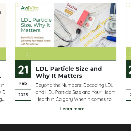
21
LDL Particle Size and
Why It Matters
Feb
 in
Beyond the Numbers: Decoding LDL
VID
and HDL Particle Size and Your Heart
2025
g
Health in Calgary When it comes to
cholesterol, we often hear about LDL
Learn more
("bad" cholesterol) and HDL ("good"
s
cholesterol). But there's more to the
story than just the total numbers,