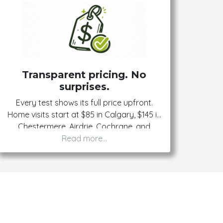
Transparent pricing. No
surprises.
Every test shows its full price upfront.
Home visits start at $85 in Calgary, $145 in
Chestermere, Airdrie, Cochrane, and
Okotoks. Multi-test orders save $20 per
test. No hidden fees, no "contact us for
pricing," no billing surprises.