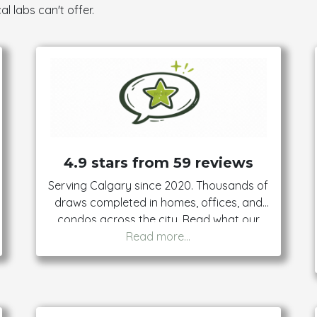
al labs can't offer.
4.9 stars from 59 reviews
Serving Calgary since 2020. Thousands of
draws completed in homes, offices, and
condos across the city. Read what our
clients say — then book with confidence.