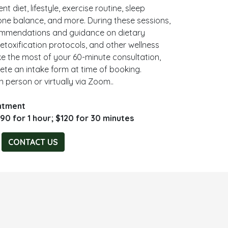
t diet, lifestyle, exercise routine, sleep
mone balance, and more. During these sessions,
ecommendations and guidance on dietary
toxification protocols, and other wellness
e the most of your 60-minute consultation,
lete an intake form at time of booking.
n person or virtually via Zoom..
intment
90 for 1 hour; $120 for 30 minutes
CONTACT US