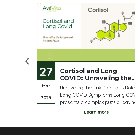
27
ur Blood
Cortisol and Long
COVID: Unraveling the
Fatigue and Immune
Mar
 results
Unraveling the Link: Cortisol's Role
Puzzle
here, the
Long COVID Symptoms Long CO
2025
ere, and
presents a complex puzzle, leavin
re flagged
many individuals struggling with
Learn more
any of it
persistent fatigue, brain fog, and
ou feel and
immune dysregulation. Amidst thi
t? Most
complexity, cortisol, a vital stress