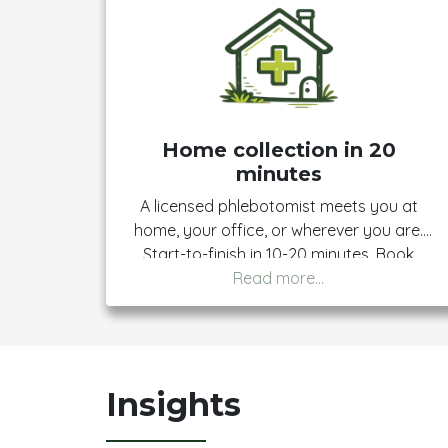
Home collection in 20
minutes
A licensed phlebotomist meets you at
home, your office, or wherever you are.
Start-to-finish in 10-20 minutes. Book
once, show up once, get your results.
Insights