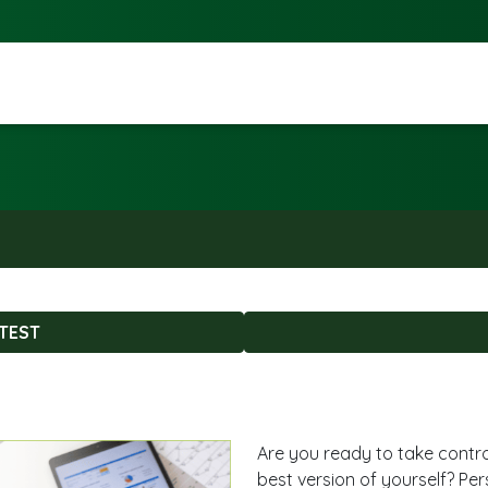
TEST
Are you ready to take contr
best version of yourself? Pe