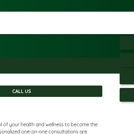
CALL US
ol of your health and wellness to become the
rsonalized one-on-one consultations are