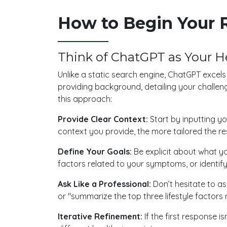
How to Begin Your 
Think of ChatGPT as Your H
Unlike a static search engine, ChatGPT excel
providing background, detailing your challen
this approach:
Provide Clear Context:
Start by inputting y
context you provide, the more tailored the res
Define Your Goals:
Be explicit about what yo
factors related to your symptoms, or identify
Ask Like a Professional:
Don’t hesitate to ask
or "summarize the top three lifestyle factors r
Iterative Refinement:
If the first response i