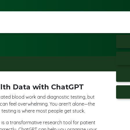
lth Data with ChatGPT
cated blood work and diagnostic testing, but
 can feel overwhelming. You aren't alone—the
testing is where most people get stuck.
I is a transformative research tool for patient
rectly, ChatGPT can help you organize your