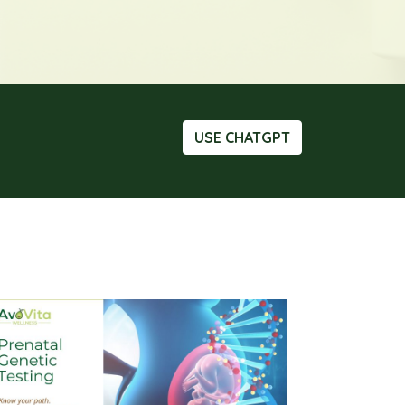
USE CHATGPT