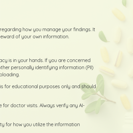
cy regarding how you manage your findings. It
teward of your own information.
vacy is in your hands. If you are concerned
r personally identifying information (PII)
ploading.
is for educational purposes only and should
or doctor visits. Always verify any AI-
y for how you utilize the information