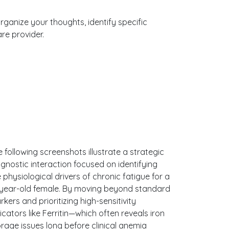
organize your thoughts, identify specific
re provider.
 following screenshots illustrate a strategic
gnostic interaction focused on identifying
 physiological drivers of chronic fatigue for a
-year-old female. By moving beyond standard
kers and prioritizing high-sensitivity
icators like Ferritin—which often reveals iron
orage issues long before clinical anemia