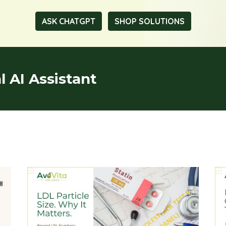
ASK CHATGPT
SHOP SOLUTIONS
 AI Assistant