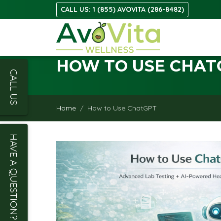
CALL US: 1 (855) AVOVITA (286-8482)
HOW TO USE CHAT
CALL US
Home
How to Use ChatGPT
HAVE A QUESTION?