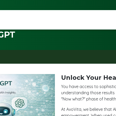
GPT
Unlock Your Hea
You have access to sophisti
understanding those results
"Now what?" phase of health 
At AvoVita, we believe that A
empowerment. When used cor