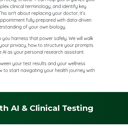
plex clinical terminology, and identify key
his isn't about replacing your doctor; it’s
appointment fully prepared with data-driven
rstanding of your own biology.
p you harness that power safely. We will walk
your privacy, how to structure your prompts
 AI as your personal research assistant.
ween your test results and your wellness
w to start navigating your health journey with
 AI & Clinical Testing