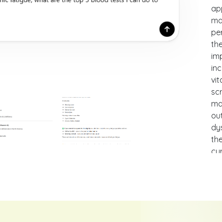
ap
ma
per
the
imp
inc
vi
scr
ma
ou
dy
th
cu
hig
ac
un