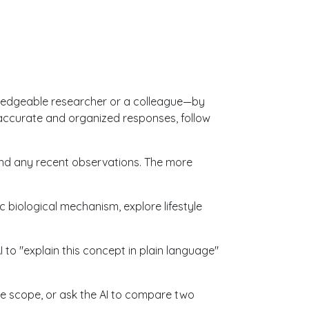
owledgeable researcher or a colleague—by
 accurate and organized responses, follow
and any recent observations. The more
c biological mechanism, explore lifestyle
I to "explain this concept in plain language"
the scope, or ask the AI to compare two