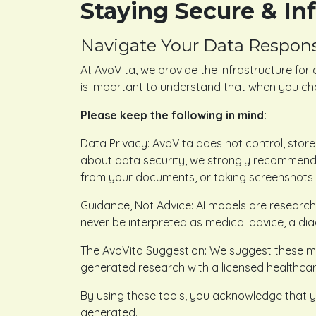
Staying Secure & I
Navigate Your Data Respons
At AvoVita, we provide the infrastructure for 
is important to understand that when you cho
Please keep the following in mind:
Data Privacy: AvoVita does not control, store,
about data security, we strongly recommend r
from your documents, or taking screenshots o
Guidance, Not Advice: AI models are research
never be interpreted as medical advice, a dia
The AvoVita Suggestion: We suggest these met
generated research with a licensed healthcare
By using these tools, you acknowledge that y
generated.