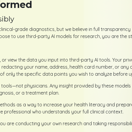
nformed
ibly
clinical-grade diagnostics, but we believe in full transparen
ose to use third-party AI models for research, you are the s
 or view the data you input into third-party AI tools. Your pri
edacting your name, address, health card number, or any othe
f only the specific data points you wish to analyze before u
 tools—not physicians. Any insight provided by these models 
gnosis, or a treatment plan.
hods as a way to increase your health literacy and prepare f
 professional who understands your full clinical context.
ou are conducting your own research and taking responsibilit