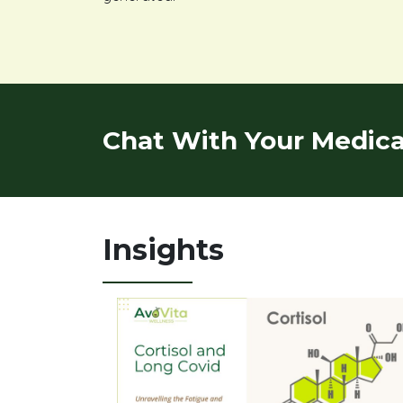
Chat With Your Medical
Insights