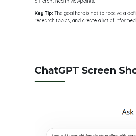
different health viewpoints.
Key Tip:
The goal here is not to receive a defi
research topics, and create a list of informe
ChatGPT Screen Sh