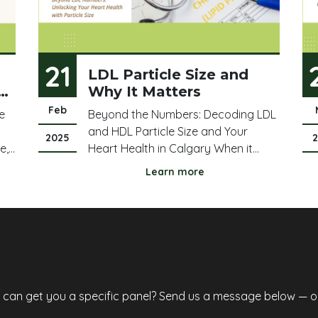
21
LDL Particle Size and
Why It Matters
Feb
le
Beyond the Numbers: Decoding LDL
and HDL Particle Size and Your
2025
e,
Heart Health in Calgary When it
ing
comes to cholesterol, we often hear
Learn more
,
about LDL ("bad" cholesterol) and
st
HDL ("good" cholesterol). But there's
more to the story than just the total
 a
numbers, especially for Calgarians
concerned abo
e can get you a specific panel? Send us a message below — or 