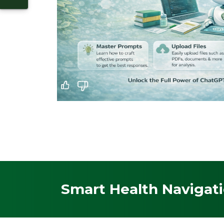
Smart Health Navigati