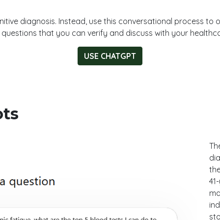
nitive diagnosis. Instead, use this conversational process to 
d questions that you can verify and discuss with your healthca
USE CHATGPT
ots
The
dia
the
41
mar
ind
st