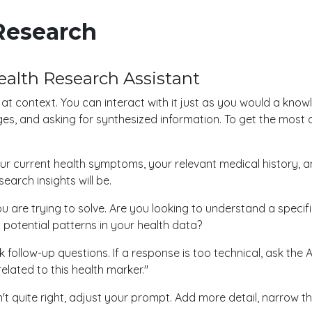
Research
ealth Research Assistant
s at context. You can interact with it just as you would a kn
ges, and asking for synthesized information. To get the most
our current health symptoms, your relevant medical history, 
earch insights will be.
u are trying to solve. Are you looking to understand a specifi
 potential patterns in your health data?
 follow-up questions. If a response is too technical, ask the A
elated to this health marker."
sn't quite right, adjust your prompt. Add more detail, narrow 