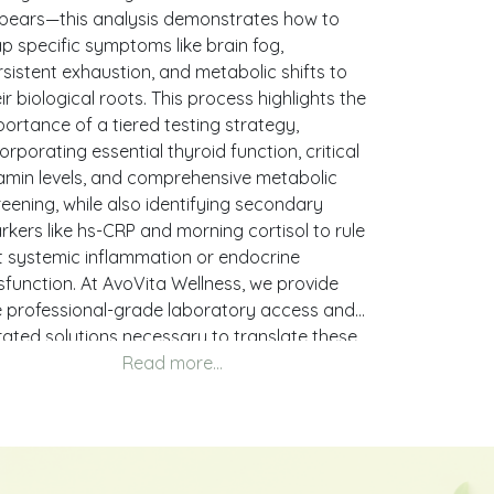
pears—this analysis demonstrates how to
p specific symptoms like brain fog,
sistent exhaustion, and metabolic shifts to
ir biological roots. This process highlights the
ortance of a tiered testing strategy,
orporating essential thyroid function, critical
tamin levels, and comprehensive metabolic
eening, while also identifying secondary
rkers like hs-CRP and morning cortisol to rule
t systemic inflammation or endocrine
sfunction. At AvoVita Wellness, we provide
e professional-grade laboratory access and
rated solutions necessary to translate these
h-level clinical insights into a definitive,
tionable health strategy tailored to your
ique requirements.