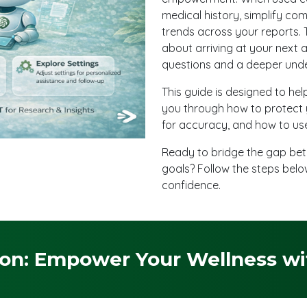
medical history, simplify com
trends across your reports. T
about arriving at your next 
questions and a deeper unde
This guide is designed to hel
you through how to protect 
for accuracy, and how to use
Ready to bridge the gap bet
goals? Follow the steps belo
confidence.
on: Empower Your Wellness with